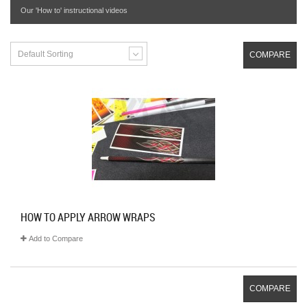
Our 'How to' instructional videos
Default Sorting
COMPARE
HOW TO APPLY ARROW WRAPS
Add to Compare
COMPARE