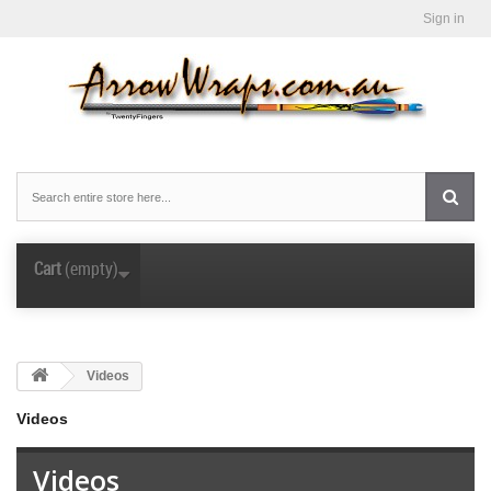
Sign in
Cart
(empty)
Videos
Videos
Videos