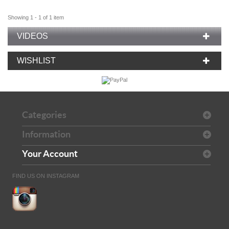
Showing 1 - 1 of 1 item
VIDEOS
WISHLIST
Categories
Information
Your Account
FIND US ON INSTAGRAM