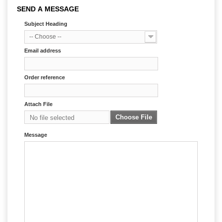
SEND A MESSAGE
Subject Heading
-- Choose --
Email address
Order reference
Attach File
Choose File
No file selected
Message