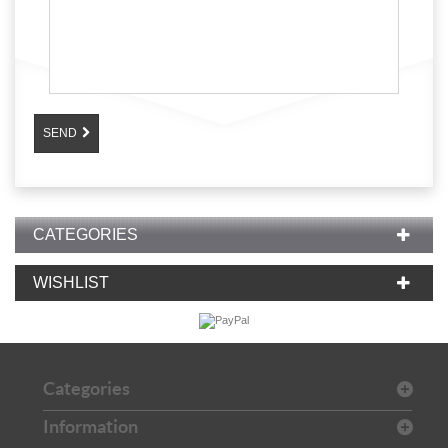
SEND
CATEGORIES
WISHLIST
Categories
Information