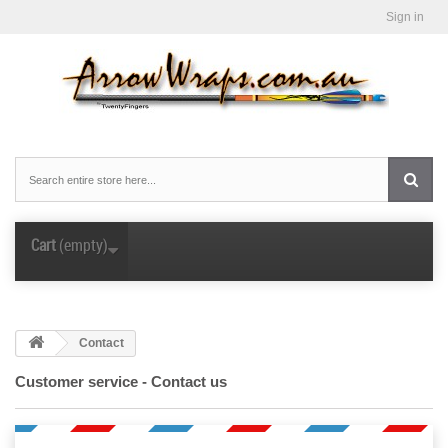
Sign in
Cart
(empty)
Contact
Customer service - Contact us