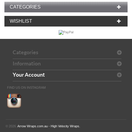
CATEGORIES
WISHLIST
Categories
Information
Your Account
FIND US ON INSTAGRAM
© 2026.
Arrow Wraps.com.au - High Velocity Wraps.