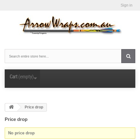
Sign in
Cart
(empty)
Price drop
Price drop
No price drop