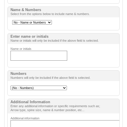
Name & Numbers
Select from the options below to include name & numbers.
Enter name or initials
Name or initials will only be included if the above field is selected.
Name or initials
Numbers
Numbers will only be included if the above field is selected.
Additional Information
Enter any additional information or specific requirements such as;
Arrow type, spine size, name & number position, etc...
Additional information