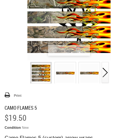
View larger
Print
CAMO FLAMES 5
$19.50
Condition
New
Camo Flames 5 (custom) arrow wraps