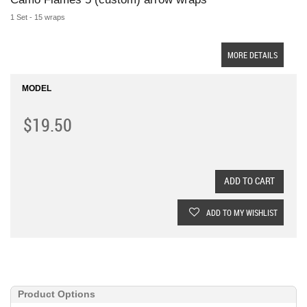
1 Set - 15 wraps
MORE DETAILS
MODEL
$19.50
ADD TO CART
ADD TO MY WISHLIST
Product Options