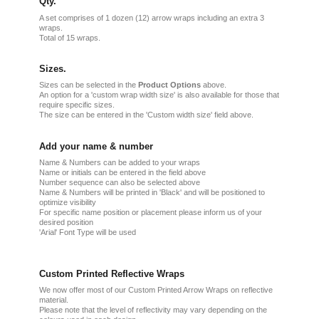
Qty.
A set comprises of 1 dozen (12) arrow wraps including an extra 3
wraps.
Total of 15 wraps.
Sizes.
Sizes can be selected in the
Product Options
above.
An option for a 'custom wrap width size' is also available for those that
require specific sizes.
The size can be entered in the 'Custom width size' field above.
Add your name & number
Name & Numbers can be added to your wraps
Name or initials can be entered in the field above
Number sequence can also be selected above
Name & Numbers will be printed in 'Black' and will be positioned to
optimize visibility
For specific name position or placement please inform us of your
desired position
'Arial' Font Type will be used
Custom Printed Reflective Wraps
We now offer most of our Custom Printed Arrow Wraps on reflective
material.
Please note that the level of reflectivity may vary depending on the