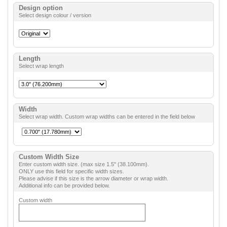
Design option
Select design colour / version
Length
Select wrap length
Width
Select wrap width. Custom wrap widths can be entered in the field below
Custom Width Size
Enter custom width size. (max size 1.5" (38.100mm).
ONLY use this field for specific width sizes.
Please advise if this size is the arrow diameter or wrap width.
Additional info can be provided below.
Custom width