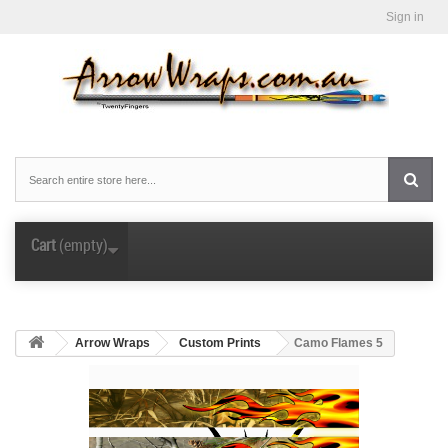
Sign in
Cart
(empty)
Arrow Wraps
Custom Prints
Camo Flames 5