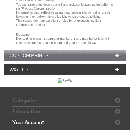
colours used in each design.
You can select this option using the checkbox located at the bottom of
the ‘Product Options’ section.
In normal lighting, reflective wraps may appear slightly dull or greyish;
however, they deliver high reflectivity when exposed to light.
This makes them an excellent choice for shooting in low-light
conditions or at night.
Disclaimer:
Due
to
differences in computer monitors
, there
may
be
variations
in
color
between the
actual product
and your
screen display.
CUSTOM PRINTS
WISHLIST
Categories
Information
Your Account