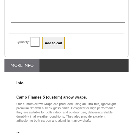
Quantity:
MORE INFO
Info
Camo Flames 5 (custom) arrow wraps.
Our custom arrow wraps are produced using an ultra-thin, lightweight
premium film with a sleek gloss finish. Designed for high performance,
they are suitable for both indoor and outdoor use, delivering reliable
durability in all weather conditions. They also provide excellent
adhesion to both carbon and aluminium arrow shafts.