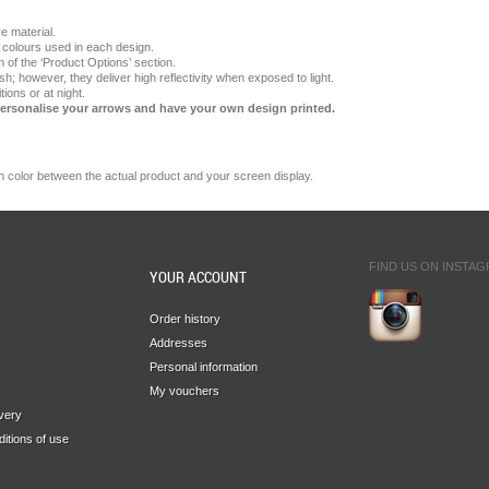
e material.
e colours used in each design.
 of the ‘Product Options’ section.
ish; however, they deliver high reflectivity when exposed to light.
ions or at night.
Personalise your arrows and have your own design printed.
n
color
between the
actual product
and your
screen display.
FIND US ON INSTA
YOUR ACCOUNT
Order history
Addresses
Personal information
My vouchers
ivery
itions of use