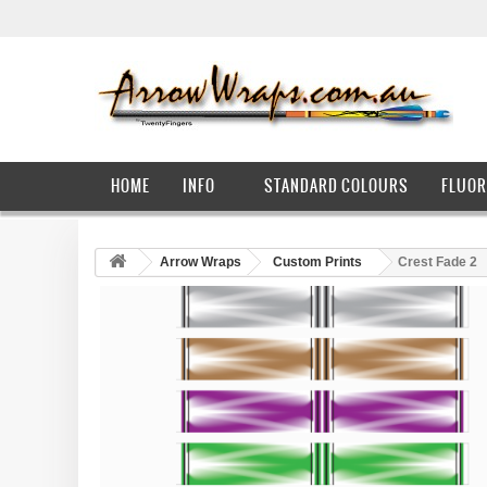
HOME
INFO
STANDARD COLOURS
FLUOR
Arrow Wraps
Custom Prints
Crest Fade 2