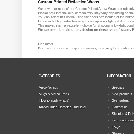
Custom Printed Reflective Wraps
We now offer most of our Custom Printed Arrow Wraps on reflectiv
Please note that the level of reflectivity may vary depending on th
You can select this option using the checkbox located at the bottom
In normal lighting, reflective wraps may appear slightly dull or grey
This makes them an excellent choice for shooting in low-light condit
We can print just about any design on these type of wraps. 
Disclaimer:
Due
to
differences in computer monitors
, there
may
be
variations
i
CATEGORIES
INFORMATION
Arrow Wraps
Specials
Mugs & Mouse Pads
New products
'How to apply wraps'
Best sellers
Arrow Outer Diameter Calculator
Contact us
Shipping & Del
Terms and cond
FAQs
Sitemap