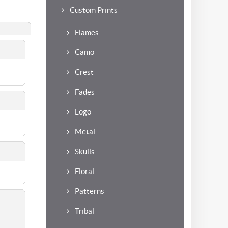
Custom Prints
Flames
Camo
Crest
Fades
Logo
Metal
Skulls
Floral
Patterns
Tribal