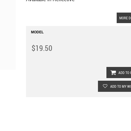
MORE D
MODEL
$19.50
ADD TO 
ADD TO MY WI