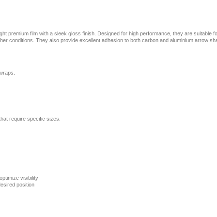
ht premium film with a sleek gloss finish. Designed for high performance, they are suitable f
weather conditions. They also provide excellent adhesion to both carbon and aluminium arrow sha
 wraps.
that require specific sizes.
ptimize visibility
esired position