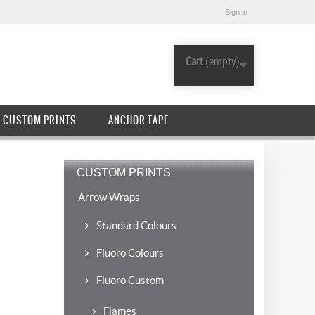
Sign in
Cart
(empty)
CUSTOM PRINTS
ANCHOR TAPE
CUSTOM PRINTS
Arrow Wraps
Standard Colours
Fluoro Colours
Fluoro Custom
Flames