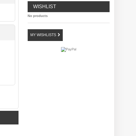
WISHLIST
No products
MY WISHLISTS