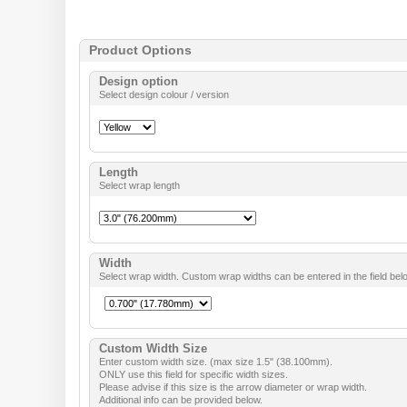
Product Options
Design option
Select design colour / version
Length
Select wrap length
Width
Select wrap width. Custom wrap widths can be entered in the field bel
Custom Width Size
Enter custom width size. (max size 1.5" (38.100mm).
ONLY use this field for specific width sizes.
Please advise if this size is the arrow diameter or wrap width.
Additional info can be provided below.