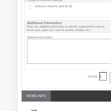
Printed on Reflective Material
Reflective Material
[Add $4.00]
Additional Information
Enter any additional information or specific requirements such as;
Arrow type, spine size, name & number position, etc...
Additional information
Quantity:
MORE INFO
Info