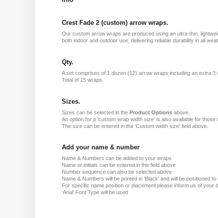
Crest Fade 2 (custom) arrow wraps.
Our custom arrow wraps are produced using an ultra-thin, lightweig
both indoor and outdoor use, delivering reliable durability in all 
Qty.
A set comprises of 1 dozen (12) arrow wraps including an extra 3
Total of 15 wraps.
Sizes.
Sizes can be selected in the
Product Options
above.
An option for a 'custom wrap width size' is also available for those 
The size can be entered in the 'Custom width size' field above.
Add your name & number
Name & Numbers can be added to your wraps
Name or initials can be entered in the field above
Number sequence can also be selected above
Name & Numbers will be printed in 'Black' and will be positioned to o
For specific name position or placement please inform us of your d
'Arial' Font Type will be used