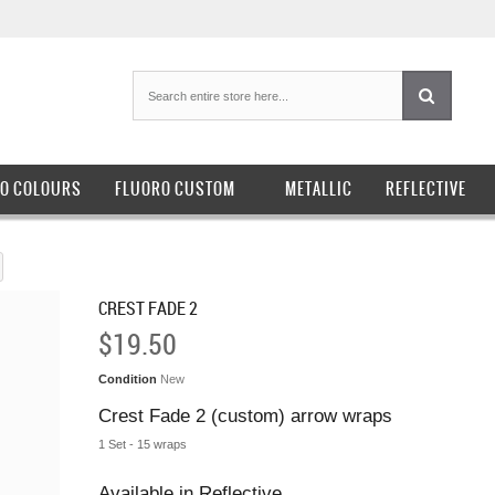
O COLOURS
FLUORO CUSTOM
METALLIC
REFLECTIVE
CREST FADE 2
$19.50
Condition
New
Crest Fade 2 (custom) arrow wraps
1 Set - 15 wraps
Available in Reflective