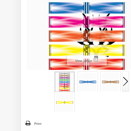
View larger
Print