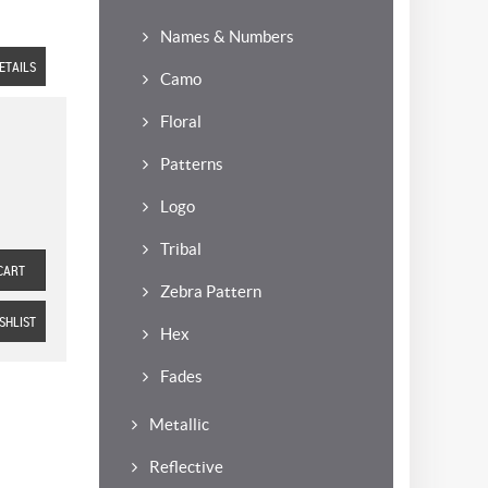
Names & Numbers
ETAILS
Camo
Floral
Patterns
Logo
Tribal
CART
Zebra Pattern
SHLIST
Hex
Fades
Metallic
Reflective