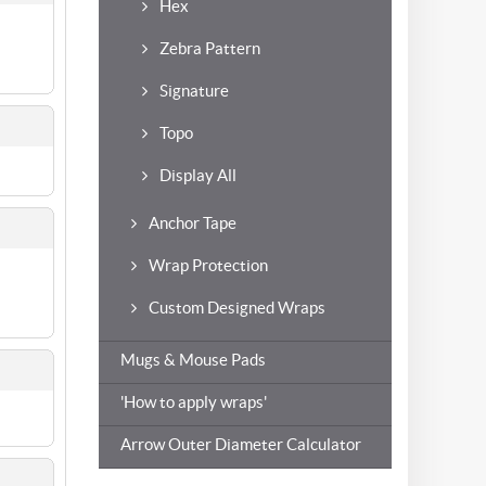
Hex
Zebra Pattern
Signature
Topo
Display All
Anchor Tape
Wrap Protection
Custom Designed Wraps
Mugs & Mouse Pads
'How to apply wraps'
Arrow Outer Diameter Calculator