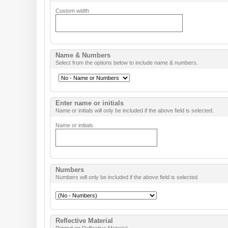
Custom width
Name & Numbers
Select from the options below to include name & numbers.
Enter name or initials
Name or initials will only be included if the above field is selected.
Name or initials
Numbers
Numbers will only be included if the above field is selected.
Reflective Material