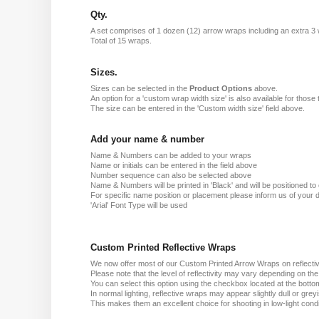
Qty.
A set comprises of 1 dozen (12) arrow wraps including an extra 3
Total of 15 wraps.
Sizes.
Sizes can be selected in the
Product Options
above.
An option for a 'custom wrap width size' is also available for those 
The size can be entered in the 'Custom width size' field above.
Add your name & number
Name & Numbers can be added to your wraps
Name or initials can be entered in the field above
Number sequence can also be selected above
Name & Numbers will be printed in 'Black' and will be positioned to o
For specific name position or placement please inform us of your d
'Arial' Font Type will be used
Custom Printed Reflective Wraps
We now offer most of our Custom Printed Arrow Wraps on reflectiv
Please note that the level of reflectivity may vary depending on th
You can select this option using the checkbox located at the bottom
In normal lighting, reflective wraps may appear slightly dull or grey
This makes them an excellent choice for shooting in low-light condit