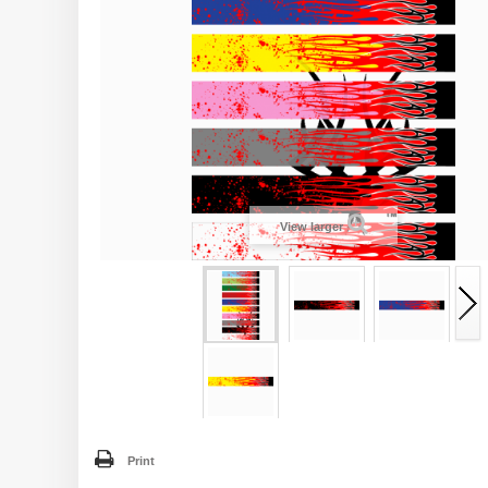
View larger
Print