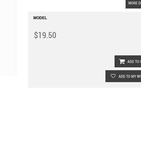
MORE D
MODEL
$19.50
ADD TO 
ADD TO MY WI