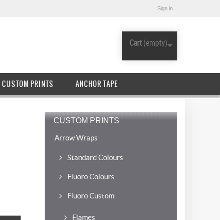
Sign in
Cart
(empty)
CUSTOM PRINTS
ANCHOR TAPE
CUSTOM PRINTS
Arrow Wraps
Standard Colours
Fluoro Colours
Fluoro Custom
Flames