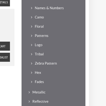
ETAILS
Names & Numbers
Camo
Floral
Patterns
Logo
CART
Tribal
SHLIST
Zebra Pattern
Hex
Fades
Metallic
Reflective