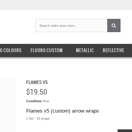
O COLOURS
FLUORO CUSTOM
METALLIC
REFLECTIVE
FLAMES V5
$19.50
Condition
New
Flames v5 (custom) arrow wraps
1 Set - 15 wraps