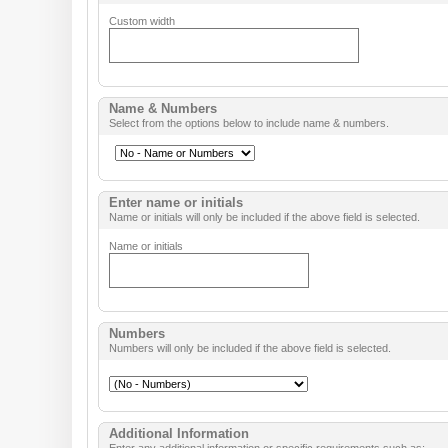
Custom width
Name & Numbers
Select from the options below to include name & numbers.
Enter name or initials
Name or initials will only be included if the above field is selected.
Name or initials
Numbers
Numbers will only be included if the above field is selected.
Additional Information