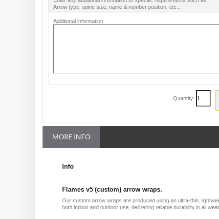
Enter any additional information or specific requirements such as;
Arrow type, spine size, name & number position, etc...
Additional information
Quantity:
MORE INFO
Info
Flames v5 (custom) arrow wraps.
Our custom arrow wraps are produced using an ultra-thin, lightweig
both indoor and outdoor use, delivering reliable durability in all 