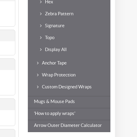
Hex
Zebra Pattern
Signature
Topo
Display All
Anchor Tape
Wrap Protection
Custom Designed Wraps
Mugs & Mouse Pads
'How to apply wraps'
Arrow Outer Diameter Calculator