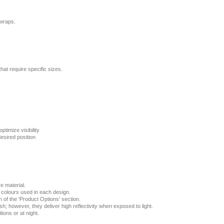
 wraps.
that require specific sizes.
ptimize visibility
esired position
e material.
e colours used in each design.
 of the ‘Product Options’ section.
ish; however, they deliver high reflectivity when exposed to light.
ions or at night.