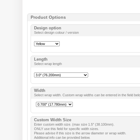
Product Options
Design option
Select design colour / version
Length
Select wrap length
Width
Select wrap width. Custom wrap widths can be entered in the field bel
Custom Width Size
Enter custom width size. (max size 1.5" (38.100mm).
ONLY use this field for specific width sizes.
Please advise if this size is the arrow diameter or wrap width.
Additional info can be provided below.