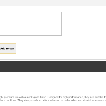
ht premium film with a sleek gloss finish. Designed for high performance, they are suitable f
weather conditions. They also provide excellent adhesion to both carbon and aluminium arrow sha