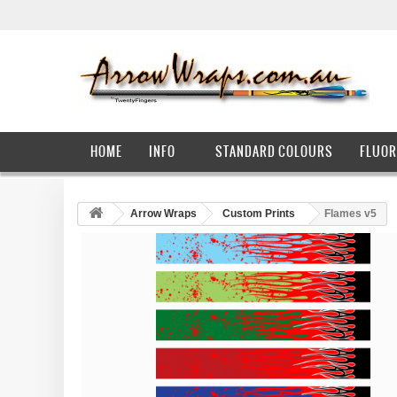
HOME
INFO
STANDARD COLOURS
FLUOR
Arrow Wraps
Custom Prints
Flames v5