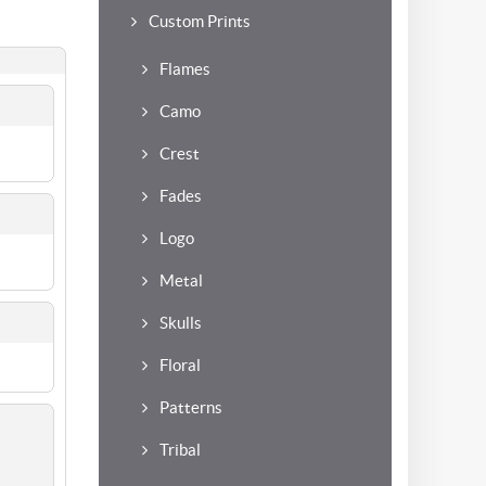
Custom Prints
Flames
Camo
Crest
Fades
Logo
Metal
Skulls
Floral
Patterns
Tribal