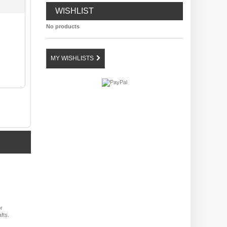
WISHLIST
No products
MY WISHLISTS
or
fts.