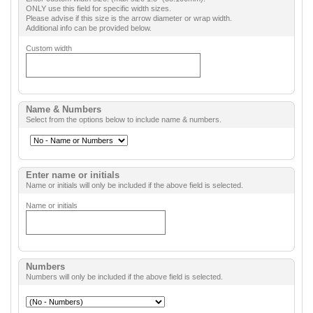
ONLY use this field for specific width sizes.
Please advise if this size is the arrow diameter or wrap width.
Additional info can be provided below.
Custom width
Name & Numbers
Select from the options below to include name & numbers.
Enter name or initials
Name or initials will only be included if the above field is selected.
Name or initials
Numbers
Numbers will only be included if the above field is selected.