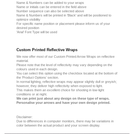
Name & Numbers can be added to your wraps
Name or initials can be entered in the field above
Number sequence can also be selected above
Name & Numbers will be printed in 'Black' and will be positioned to
optimize visibility
For specific name position or placement please inform us of your
desired position
'Arial' Font Type will be used
Custom Printed Reflective Wraps
We now offer most of our Custom Printed Arrow Wraps on reflective
material.
Please note that the level of reflectivity may vary depending on the
colours used in each design.
You can select this option using the checkbox located at the bottom of
the ‘Product Options’ section.
In normal lighting, reflective wraps may appear slightly dull or greyish;
however, they deliver high reflectivity when exposed to light.
This makes them an excellent choice for shooting in low-light
conditions or at night.
We can print just about any design on these type of wraps.
Personalise your arrows and have your own design printed.
Disclaimer:
Due
to
differences in computer monitors
, there
may
be
variations
in
color
between the
actual product
and your
screen display.