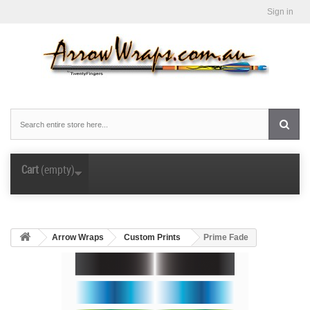
Sign in
Cart
(empty)
Arrow Wraps
Custom Prints
Prime Fade