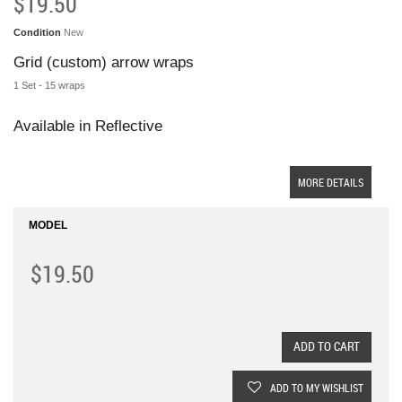
$19.50
Condition
New
Grid (custom) arrow wraps
1 Set - 15 wraps
Available in Reflective
MORE DETAILS
MODEL
$19.50
ADD TO CART
ADD TO MY WISHLIST