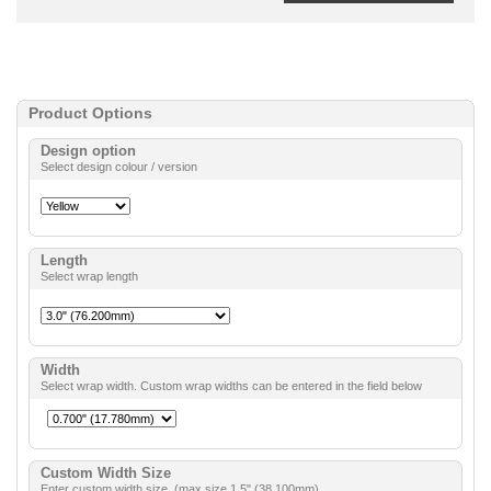
Product Options
Design option
Select design colour / version
Length
Select wrap length
Width
Select wrap width. Custom wrap widths can be entered in the field below
Custom Width Size
Enter custom width size. (max size 1.5" (38.100mm).