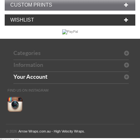
CUSTOM PRINTS
WISHLIST
Categories
Information
Your Account
FIND US ON INSTAGRAM
© 2026.
Arrow Wraps.com.au - High Velocity Wraps.