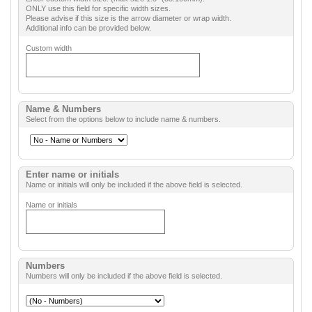
ONLY use this field for specific width sizes.
Please advise if this size is the arrow diameter or wrap width.
Additional info can be provided below.
Custom width
Name & Numbers
Select from the options below to include name & numbers.
Enter name or initials
Name or initials will only be included if the above field is selected.
Name or initials
Numbers
Numbers will only be included if the above field is selected.