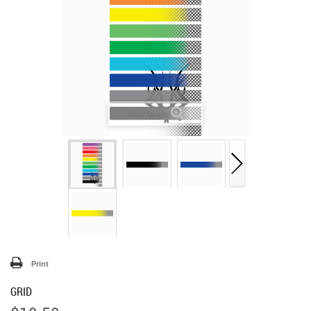
View larger
Print
GRID