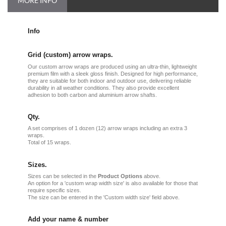
MORE INFO
Info
Grid (custom) arrow wraps.
Our custom arrow wraps are produced using an ultra-thin, lightweight
premium film with a sleek gloss finish. Designed for high performance,
they are suitable for both indoor and outdoor use, delivering reliable
durability in all weather conditions. They also provide excellent
adhesion to both carbon and aluminium arrow shafts.
Qty.
A set comprises of 1 dozen (12) arrow wraps including an extra 3
wraps.
Total of 15 wraps.
Sizes.
Sizes can be selected in the
Product Options
above.
An option for a 'custom wrap width size' is also available for those that
require specific sizes.
The size can be entered in the 'Custom width size' field above.
Add your name & number