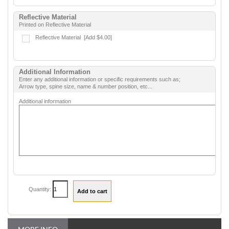
Reflective Material
Printed on Reflective Material
Reflective Material
[Add $4.00]
Additional Information
Enter any additional information or specific requirements such as;
Arrow type, spine size, name & number position, etc...
Additional information
Quantity: