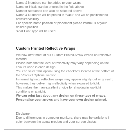
Name & Numbers can be added to your wraps
Name or initials can be entered in the field above
Number sequence can also be selected above
Name & Numbers will be printed in 'Black' and will be positioned to
optimize visibility
For specific name position or placement please inform us of your
desired position
'Arial' Font Type will be used
Custom Printed Reflective Wraps
We now offer most of our Custom Printed Arrow Wraps on reflective
material.
Please note that the level of reflectivity may vary depending on the
colours used in each design.
You can select this option using the checkbox located at the bottom of
the ‘Product Options’ section.
In normal lighting, reflective wraps may appear slightly dull or greyish;
however, they deliver high reflectivity when exposed to light.
This makes them an excellent choice for shooting in low-light
conditions or at night.
We can print just about any design on these type of wraps.
Personalise your arrows and have your own design printed.
Disclaimer:
Due
to
differences in computer monitors
, there
may
be
variations
in
color
between the
actual product
and your
screen display.