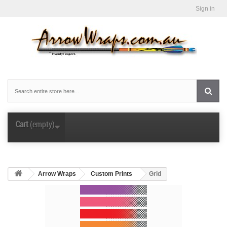
Sign in
Cart
(empty)
Arrow Wraps
Custom Prints
Grid