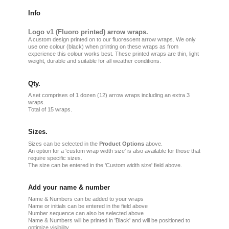
Info
Logo v1 (Fluoro printed) arrow wraps.
A custom design printed on to our fluorescent arrow wraps. We only
use one colour (black) when printing on these wraps as from
experience this colour works best. These printed wraps are thin, light
weight, durable and suitable for all weather conditions.
Qty.
A set comprises of 1 dozen (12) arrow wraps including an extra 3
wraps.
Total of 15 wraps.
Sizes.
Sizes can be selected in the
Product Options
above.
An option for a 'custom wrap width size' is also available for those that
require specific sizes.
The size can be entered in the 'Custom width size' field above.
Add your name & number
Name & Numbers can be added to your wraps
Name or initials can be entered in the field above
Number sequence can also be selected above
Name & Numbers will be printed in 'Black' and will be positioned to
optimize visibility