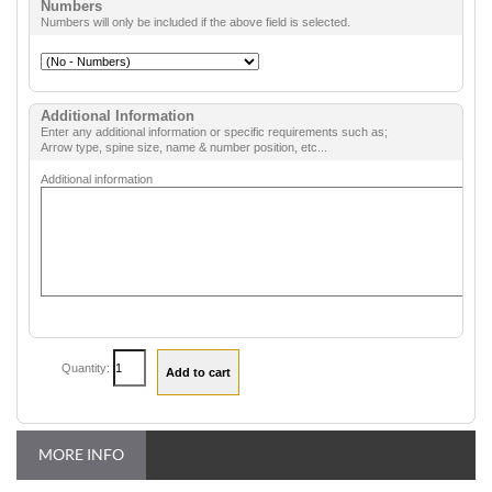
Numbers
Numbers will only be included if the above field is selected.
Additional Information
Enter any additional information or specific requirements such as;
Arrow type, spine size, name & number position, etc...
Additional information
Quantity:
MORE INFO