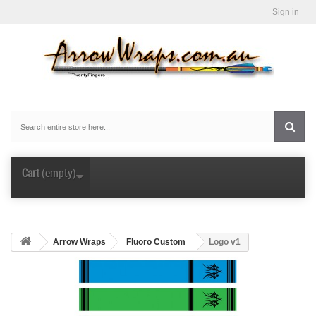
Sign in
Cart
(empty)
Arrow Wraps
Fluoro Custom
Logo v1