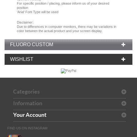
For specific position / placing, please inform us of your desired
position
'Arial' Font Type will be used
Disclaimer:
Due
to
differences in computer monitors
, there
may
be
variations
in
color
between the
actual product
and your
screen display.
FLUORO CUSTOM
WISHLIST
Categories
Information
Your Account
FIND US ON INSTAGRAM