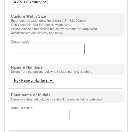
Custom Width Size
Enter custom width size. (max size 1.5" (38.100mm).
ONLY use this field for specific width sizes.
Please advise if this size is the arrow diameter or wrap width.
Additional info can be provided below.
Custom width
Name & Numbers
Select from the options below to include name & numbers.
Enter name or initials
Name or initials will only be included if the above field is selected.
Name or initials