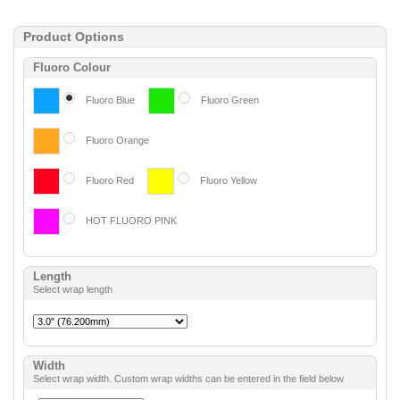
Product Options
Fluoro Colour
Fluoro Blue
Fluoro Green
Fluoro Orange
Fluoro Red
Fluoro Yellow
HOT FLUORO PINK
Length
Select wrap length
Width
Select wrap width. Custom wrap widths can be entered in the field below