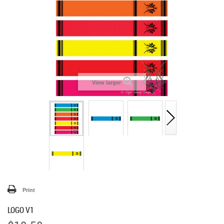
View larger
Print
LOGO V1