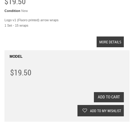
$19.50
Condition
New
Logo v1 (Fluoro printed) arrow wraps
1 Set - 15 wraps
MORE DETAILS
MODEL
$19.50
ADD TO CART
ADD TO MY WISHLIST