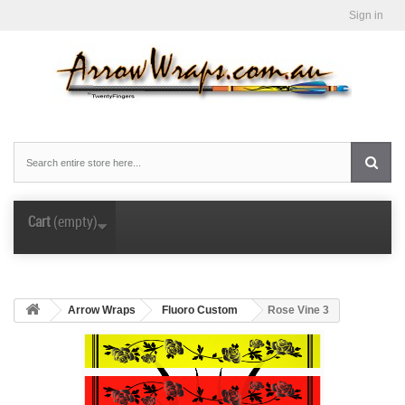
Sign in
Cart
(empty)
Arrow Wraps
Fluoro Custom
Rose Vine 3