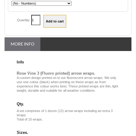
Quantity:
MORE INFO
Info
Rose Vine 3 (Fluoro printed) arrow wraps.
A custom design printed on to our fluorescent arrow wraps. We only
use one colour (black) when printing on these wraps as from
experience this colour works best. These printed wraps are thin, light
weight, durable and suitable for all weather conditions.
Qty.
A set comprises of 1 dozen (12) arrow wraps including an extra 3
wraps.
Total of 15 wraps.
Sizes.