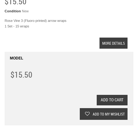
$15.50
Condition
New
Rose Vine 3 (Fluoro printed) arrow wraps
1 Set - 15 wraps
MORE DETAILS
MODEL
$15.50
ADD TO CART
ADD TO MY WISHLIST