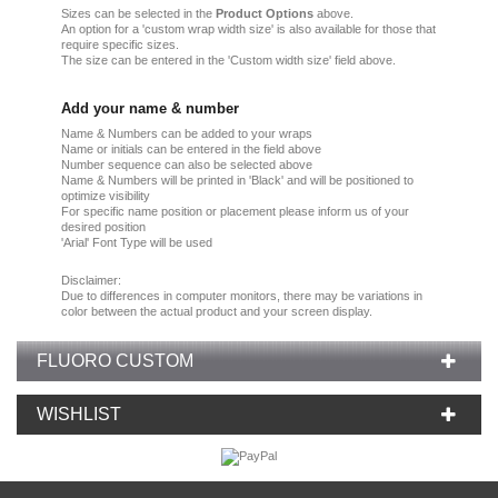
Sizes can be selected in the
Product Options
above.
An option for a 'custom wrap width size' is also available for those that
require specific sizes.
The size can be entered in the 'Custom width size' field above.
Add your name & number
Name & Numbers can be added to your wraps
Name or initials can be entered in the field above
Number sequence can also be selected above
Name & Numbers will be printed in 'Black' and will be positioned to
optimize visibility
For specific name position or placement please inform us of your
desired position
'Arial' Font Type will be used
Disclaimer:
Due
to
differences in computer monitors
, there
may
be
variations
in
color
between the
actual product
and your
screen display.
FLUORO CUSTOM
WISHLIST