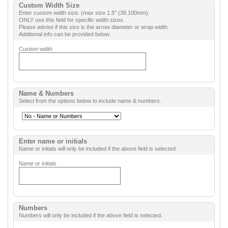
Custom Width Size
Enter custom width size. (max size 1.5" (38.100mm).
ONLY use this field for specific width sizes.
Please advise if this size is the arrow diameter or wrap width.
Additional info can be provided below.
Custom width
Name & Numbers
Select from the options below to include name & numbers.
Enter name or initials
Name or initials will only be included if the above field is selected.
Name or initials
Numbers
Numbers will only be included if the above field is selected.