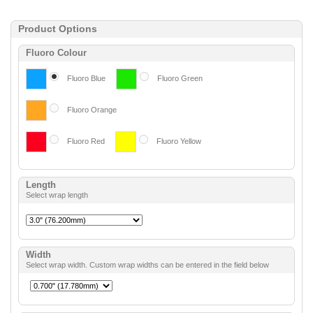
Product Options
Fluoro Colour
Fluoro Blue
Fluoro Green
Fluoro Orange
Fluoro Red
Fluoro Yellow
Length
Select wrap length
Width
Select wrap width. Custom wrap widths can be entered in the field below