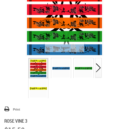
View larger
Print
ROSE VINE 3