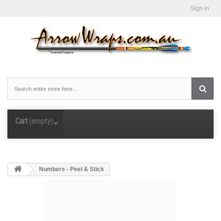
Sign in
Cart
(empty)
Numbers - Peel & Stick