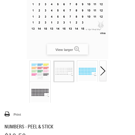
View larger
Print
NUMBERS - PEEL & STICK