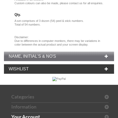
Custom colours can also be made, please contact us for all enquiries.
Qty.
A set comprises of 3 dozen (54) peel & stick numbers.
Total of 54 numbers.
Disclaimer:
Due
to
differences in computer monitors
, there
may
be
variations
in
color
between the
actual product
and your
screen display.
NAME, INITIAL'S & NO'S
WISHLIST
Categories
Information
Your Account