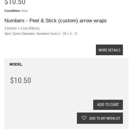
$10.50
Condition
New
Numbers - Peel & Stick (custom) arrow wraps
3 Dozen = 1 set (54pcs).
Size: 11mm Diameter. Numbers from 1 - 15 + 1 - 3.
MORE DETAILS
MODEL
$10.50
ADD TO CART
ADD TO MY WISHLIST