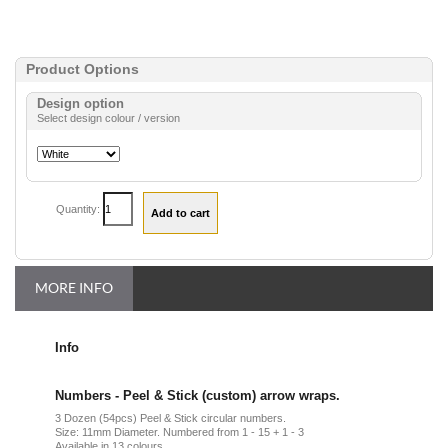
Product Options
Design option
Select design colour / version
Quantity:
MORE INFO
Info
Numbers - Peel & Stick (custom) arrow wraps.
3 Dozen (54pcs) Peel & Stick circular numbers.
Size: 11mm Diameter. Numbered from 1 - 15 + 1 - 3
Available in 13 colours.