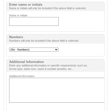
Enter name or initials
Name or initials will only be included if the above field is selected.
Name or initials
Numbers
Numbers will only be included if the above field is selected.
Additional Information
Enter any additional information or specific requirements such as;
Arrow type, spine size, name & number position, etc...
Additional information