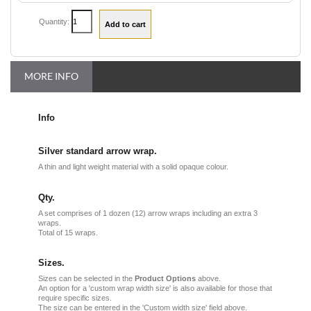
Quantity:
MORE INFO
Info
Silver standard arrow wrap.
A thin and light weight material with a solid opaque colour.
Qty.
A set comprises of 1 dozen (12) arrow wraps including an extra 3
wraps.
Total of 15 wraps.
Sizes.
Sizes can be selected in the
Product Options
above.
An option for a 'custom wrap width size' is also available for those that
require specific sizes.
The size can be entered in the 'Custom width size' field above.