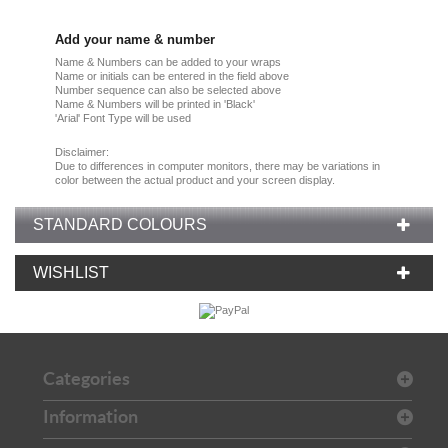
Add your name & number
Name & Numbers can be added to your wraps
Name or initials can be entered in the field above
Number sequence can also be selected above
Name & Numbers will be printed in 'Black'
'Arial' Font Type will be used
Disclaimer:
Due
to
differences in computer monitors
, there
may
be
variations
in
color
between the
actual product
and your
screen display.
STANDARD COLOURS
WISHLIST
Categories
Information