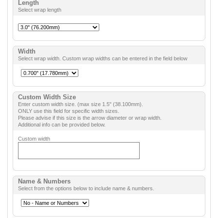
Length
Select wrap length
Width
Select wrap width. Custom wrap widths can be entered in the field below
Custom Width Size
Enter custom width size. (max size 1.5" (38.100mm).
ONLY use this field for specific width sizes.
Please advise if this size is the arrow diameter or wrap width.
Additional info can be provided below.
Custom width
Name & Numbers
Select from the options below to include name & numbers.