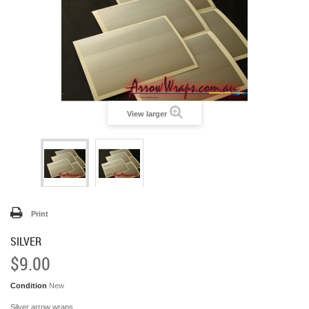
View larger
Print
SILVER
$9.00
Condition
New
Silver arrow wraps