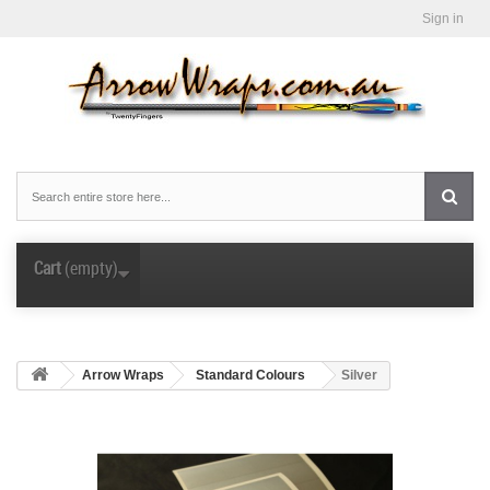
Sign in
Cart
(empty)
Arrow Wraps
Standard Colours
Silver