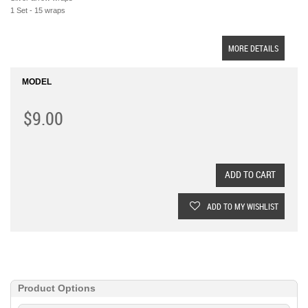
1 Set - 15 wraps
MORE DETAILS
MODEL
$9.00
ADD TO CART
ADD TO MY WISHLIST
Product Options