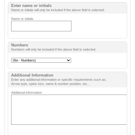
Enter name or initials
Name or initials will only be included if the above field is selected.
Name or initials
Numbers
Numbers will only be included if the above field is selected.
Additional Information
Enter any additional information or specific requirements such as;
Arrow type, spine size, name & number position, etc...
Additional information