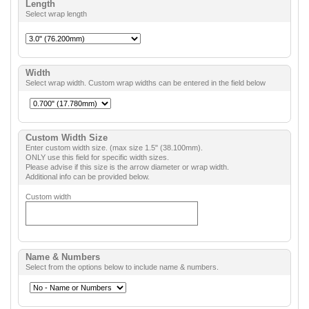
Length
Select wrap length
Width
Select wrap width. Custom wrap widths can be entered in the field below
Custom Width Size
Enter custom width size. (max size 1.5" (38.100mm).
ONLY use this field for specific width sizes.
Please advise if this size is the arrow diameter or wrap width.
Additional info can be provided below.
Custom width
Name & Numbers
Select from the options below to include name & numbers.