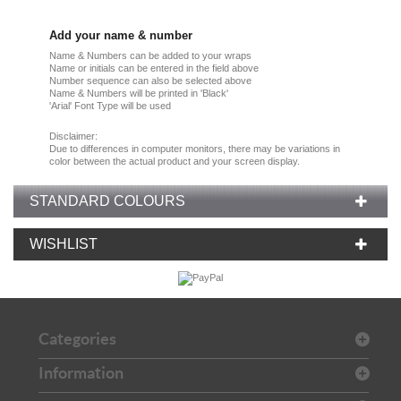
Add your name & number
Name & Numbers can be added to your wraps
Name or initials can be entered in the field above
Number sequence can also be selected above
Name & Numbers will be printed in 'Black'
'Arial' Font Type will be used
Disclaimer:
Due
to
differences in computer monitors
, there
may
be
variations
in
color
between the
actual product
and your
screen display.
STANDARD COLOURS
WISHLIST
Categories
Information