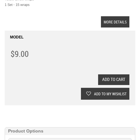
1 Set - 15 wraps
MORE DETAILS
MODEL
$9.00
ADD TO CART
ADD TO MY WISHLIST
Product Options