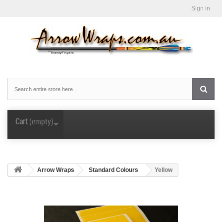
Sign in
Cart
(empty)
Arrow Wraps
Standard Colours
Yellow