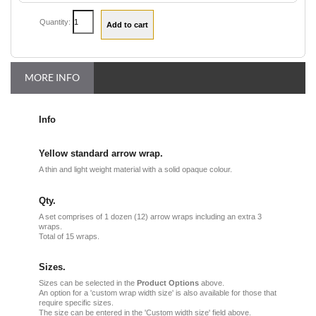
Quantity:
MORE INFO
Info
Yellow standard arrow wrap.
A thin and light weight material with a solid opaque colour.
Qty.
A set comprises of 1 dozen (12) arrow wraps including an extra 3
wraps.
Total of 15 wraps.
Sizes.
Sizes can be selected in the
Product Options
above.
An option for a 'custom wrap width size' is also available for those that
require specific sizes.
The size can be entered in the 'Custom width size' field above.