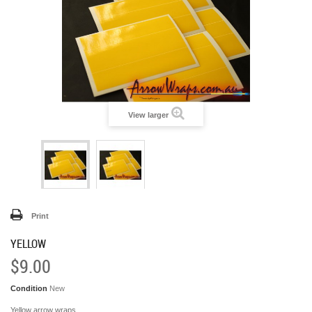
View larger
Print
YELLOW
$9.00
Condition
New
Yellow arrow wraps