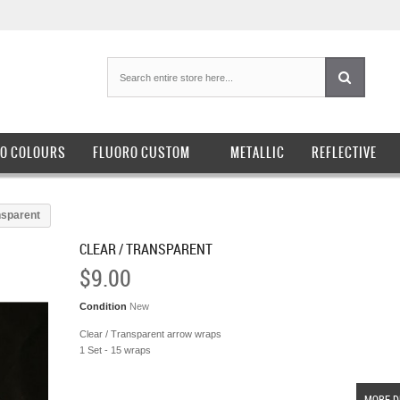
O COLOURS
FLUORO CUSTOM
METALLIC
REFLECTIVE
nsparent
CLEAR / TRANSPARENT
$9.00
Condition
New
Clear / Transparent arrow wraps
1 Set - 15 wraps
MORE D