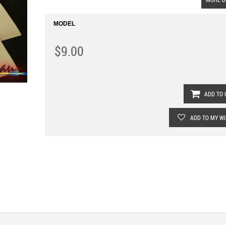
MODEL
$9.00
ADD TO 
ADD TO MY WI