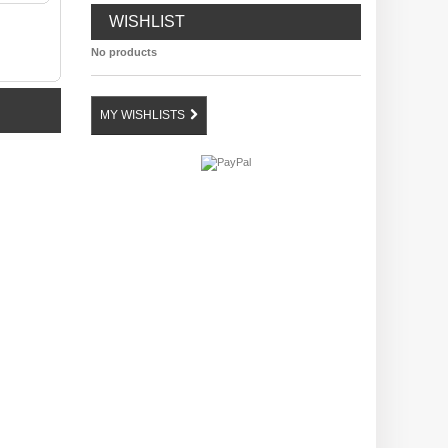
WISHLIST
No products
MY WISHLISTS