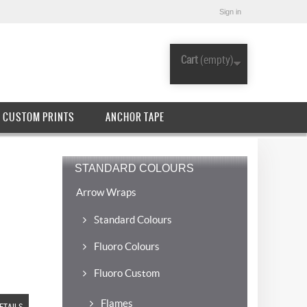
Sign in
Cart
(empty)
CUSTOM PRINTS
ANCHOR TAPE
STANDARD COLOURS
Arrow Wraps
Standard Colours
Fluoro Colours
Fluoro Custom
Flames
ETAILS