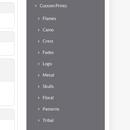
Custom Prints
Flames
Camo
Crest
Fades
Logo
Metal
Skulls
Floral
Patterns
Tribal