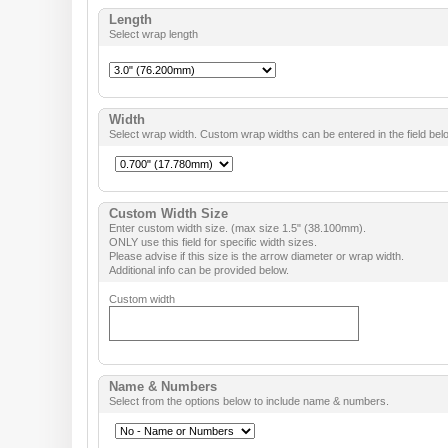
Length
Select wrap length
Width
Select wrap width. Custom wrap widths can be entered in the field bel
Custom Width Size
Enter custom width size. (max size 1.5" (38.100mm).
ONLY use this field for specific width sizes.
Please advise if this size is the arrow diameter or wrap width.
Additional info can be provided below.
Custom width
Name & Numbers
Select from the options below to include name & numbers.