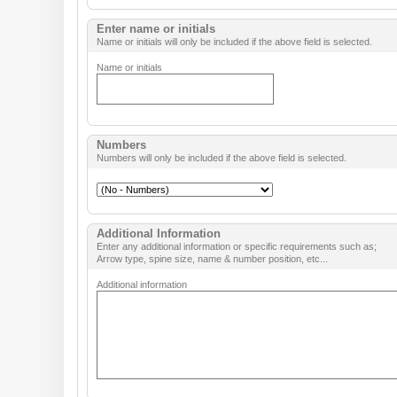
Enter name or initials
Name or initials will only be included if the above field is selected.
Name or initials
Numbers
Numbers will only be included if the above field is selected.
Additional Information
Enter any additional information or specific requirements such as;
Arrow type, spine size, name & number position, etc...
Additional information