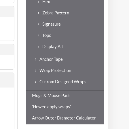
Hex
Zebra Pattern
Signature
Topo
Display All
Anchor Tape
Wrap Protection
Custom Designed Wraps
Mugs & Mouse Pads
'How to apply wraps'
Arrow Outer Diameter Calculator