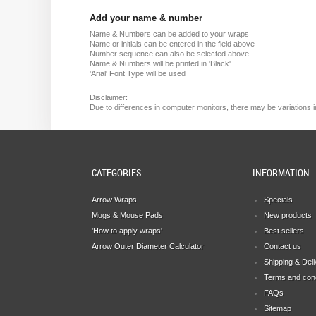
Add your name & number
Name & Numbers can be added to your wraps
Name or initials can be entered in the field above
Number sequence can also be selected above
Name & Numbers will be printed in 'Black'
'Arial' Font Type will be used
Disclaimer:
Due
to
differences in computer monitors
, there
may
be
variations
i
CATEGORIES
INFORMATION
Arrow Wraps
Specials
Mugs & Mouse Pads
New products
'How to apply wraps'
Best sellers
Arrow Outer Diameter Calculator
Contact us
Shipping & Del
Terms and cond
FAQs
Sitemap