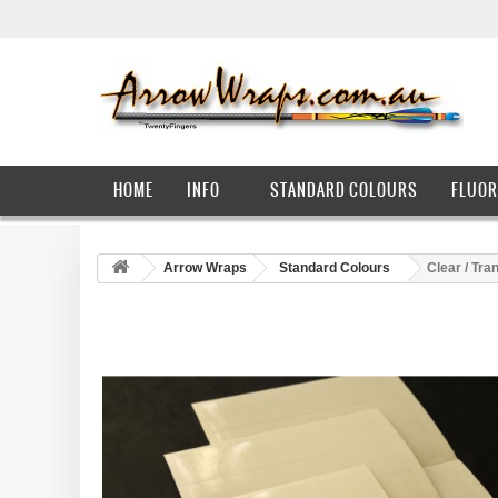
HOME
INFO
STANDARD COLOURS
FLUOR
Arrow Wraps
Standard Colours
Clear / Tra