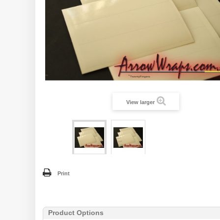
View larger
Print
Product Options