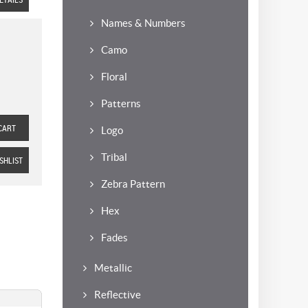
Names & Numbers
Camo
Floral
Patterns
CART
Logo
Tribal
SHLIST
Zebra Pattern
Hex
Fades
Metallic
Reflective