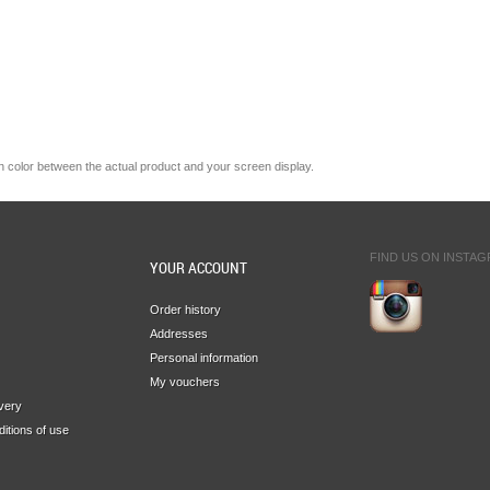
n
color
between the
actual product
and your
screen display.
FIND US ON INSTA
YOUR ACCOUNT
Order history
Addresses
Personal information
My vouchers
ivery
itions of use