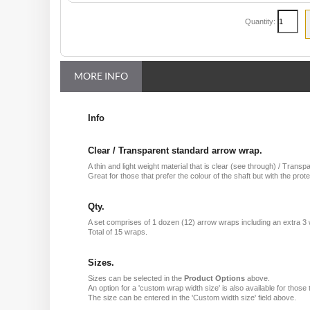
Quantity:
MORE INFO
Info
Clear / Transparent standard arrow wrap.
A thin and light weight material that is clear (see through) / Transp
Great for those that prefer the colour of the shaft but with the prote
Qty.
A set comprises of 1 dozen (12) arrow wraps including an extra 3
Total of 15 wraps.
Sizes.
Sizes can be selected in the
Product Options
above.
An option for a 'custom wrap width size' is also available for those 
The size can be entered in the 'Custom width size' field above.