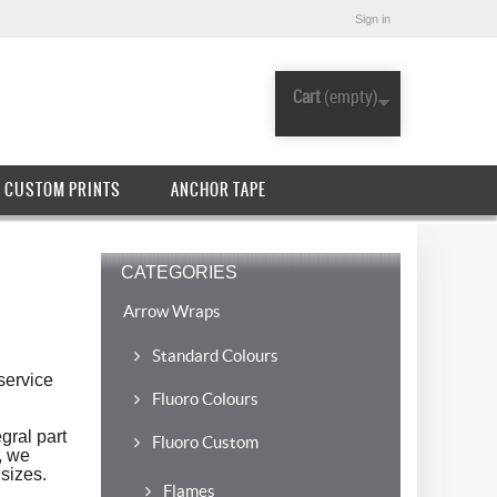
Sign in
Cart
(empty)
CUSTOM PRINTS
ANCHOR TAPE
CATEGORIES
Arrow Wraps
Standard Colours
service
Fluoro Colours
gral part
Fluoro Custom
, we
sizes.
Flames