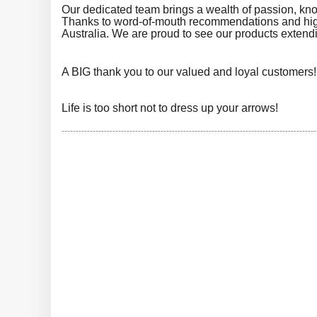
Our dedicated team brings a wealth of passion, kn
Thanks to word-of-mouth recommendations and high
Australia. We are proud to see our products extendin
A BIG thank you to our valued and loyal customers
Life is too short not to dress up your arrows!
------------------------------------------------------------------------------------------