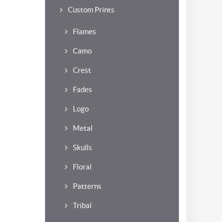
Custom Prints
Flames
Camo
Crest
Fades
Logo
Metal
Skulls
Floral
Patterns
Tribal