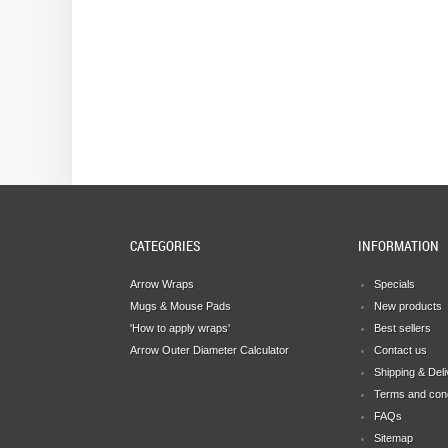
CATEGORIES
INFORMATION
Arrow Wraps
Specials
Mugs & Mouse Pads
New products
'How to apply wraps'
Best sellers
Arrow Outer Diameter Calculator
Contact us
Shipping & Del
Terms and cond
FAQs
Sitemap