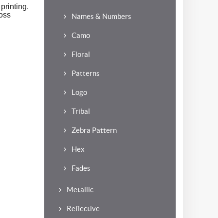
printing.
oss
Names & Numbers
Camo
Floral
Patterns
Logo
Tribal
Zebra Pattern
Hex
Fades
Metallic
Reflective