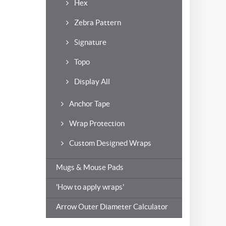
Hex
Zebra Pattern
Signature
Topo
Display All
Anchor Tape
Wrap Protection
Custom Designed Wraps
Mugs & Mouse Pads
'How to apply wraps'
Arrow Outer Diameter Calculator