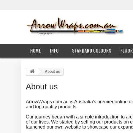
HOME
INFO
STANDARD COLOURS
FLUOR
About us
About us
ArrowWraps.com.au is Australia's premier online des
and top-quality products.
Our journey began with a simple introduction to ar
of our lives. We started by selling our products o
launched our own website to showcase our expanding