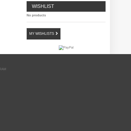
WISHLIST
No products
MY WISHLISTS
GRAM