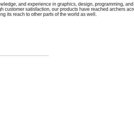
owledge, and experience in graphics, design, programming, and 
 customer satisfaction, our products have reached archers acr
g its reach to other parts of the world as well.
!
-----------------------------------------