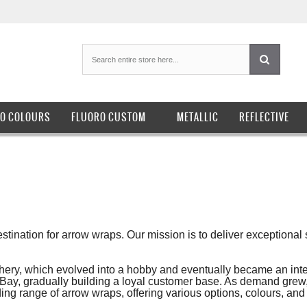
O COLOURS
FLUORO CUSTOM
METALLIC
REFLECTIVE
tination for arrow wraps. Our mission is to deliver exceptional 
chery, which evolved into a hobby and eventually became an inte
n eBay, gradually building a loyal customer base. As demand grew
 range of arrow wraps, offering various options, colours, and 